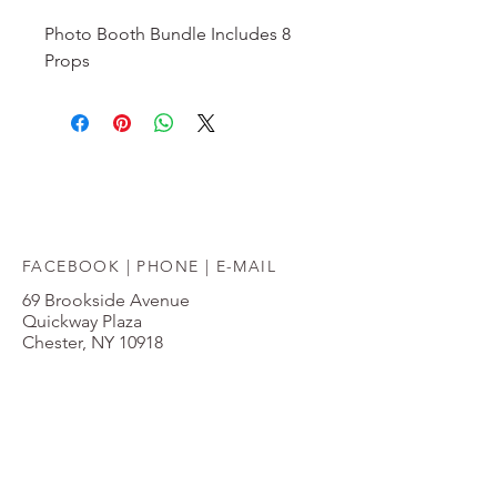
Photo Booth Bundle Includes 8 
Props
FACEBOOK |
PHONE
|
E-MAIL
69 Brookside Avenue
Quickway Plaza
Chester, NY 10918