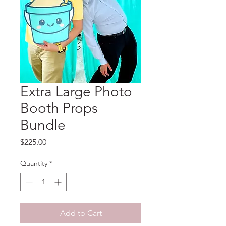
Extra Large Photo
Booth Props
Bundle
Price
$225.00
Quantity
*
Add to Cart