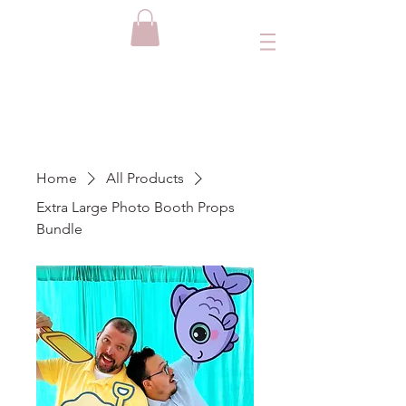
Home
All Products
Extra Large Photo Booth Props
Bundle