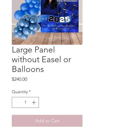
Large Panel
without Easel or
Balloons
Price
$240.00
Quantity
*
Add to Cart