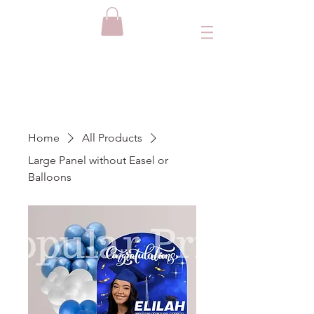
Home
All Products
Large Panel without Easel or
Balloons