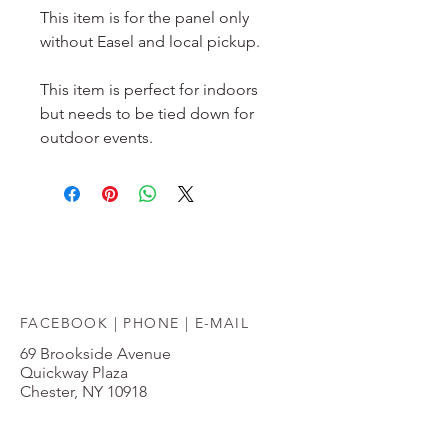
This item is for the panel only 
without Easel and local pickup.
This item is perfect for indoors 
but needs to be tied down for 
outdoor events.
FACEBOOK |
PHONE
|
E-MAIL
69 Brookside Avenue
Quickway Plaza
Chester, NY 10918